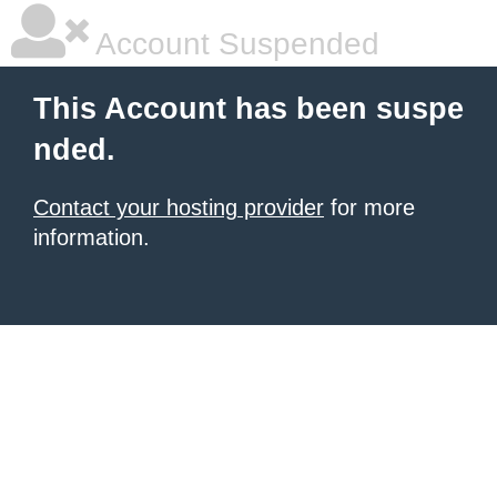
Account Suspended
This Account has been suspe
nded.
Contact your hosting provider
for more
information.